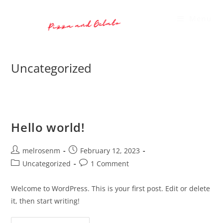
Skip
to
Menu
content
Uncategorized
Hello world!
Post
Post
melrosenm
February 12, 2023
author:
published:
Post
Post
Uncategorized
1 Comment
category:
comments:
Welcome to WordPress. This is your first post. Edit or delete
it, then start writing!