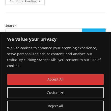
Hello
Continue Reading
World!
Search
SEARCH
We value your privacy
We use cookies to enhance your browsing experience,
Recent Posts
serve personalized ads or content, and analyze our
traffic. By clicking "Accept All", you consent to our use of
Hello world!
cookies.
Recent Comments
Accept All
A WordPress Commenter
on
Hello world!
Customize
Reject All